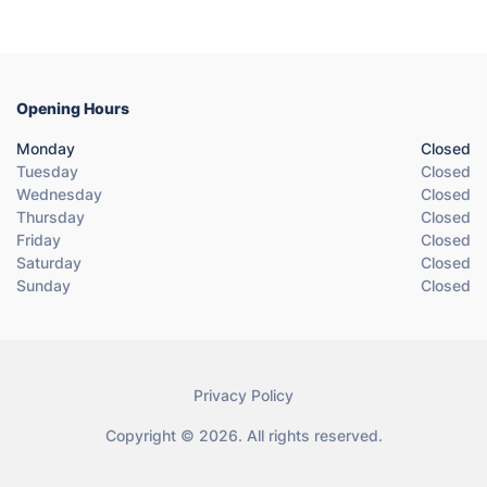
Opening Hours
Monday
Closed
Tuesday
Closed
Wednesday
Closed
Thursday
Closed
Friday
Closed
Saturday
Closed
Sunday
Closed
Privacy Policy
Copyright © 2026. All rights reserved.