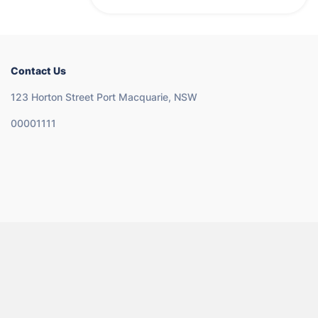
Contact Us
123 Horton Street Port Macquarie, NSW
00001111