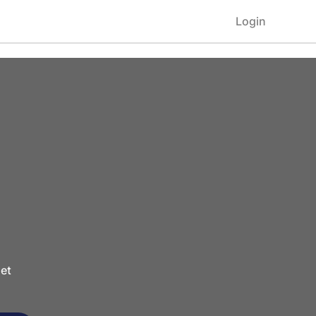
Login
et