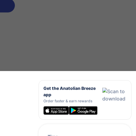
Get the Anatolian Breeze
app
Order faster & earn rewards