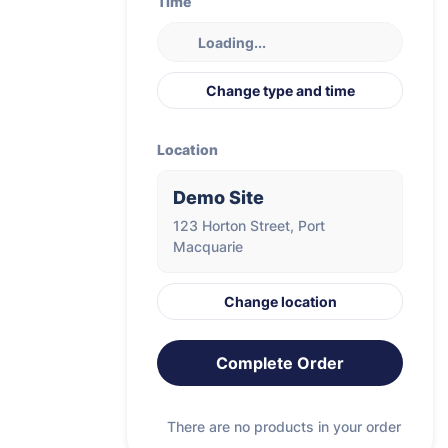
Time
Loading...
Change type and time
Location
Demo Site
123 Horton Street, Port
Macquarie
Change location
Complete Order
There are no products in your order