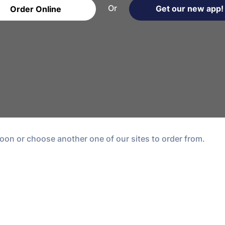
Or
Get our new app!
Order Online
oon or choose another one of our sites to order from.