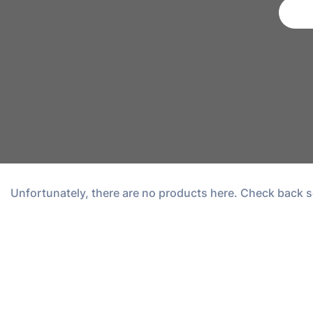
Unfortunately, there are no products here. Check back s