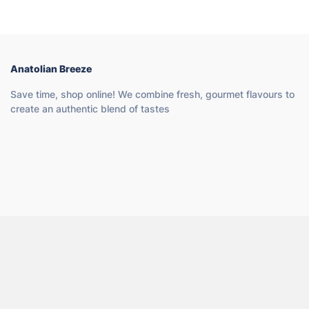
Anatolian Breeze
Save time, shop online! We combine fresh, gourmet flavours to
create an authentic blend of tastes