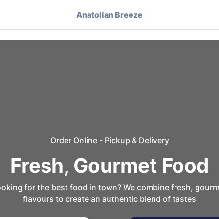
Anatolian Breeze
Order Online - Pickup & Delivery
Fresh, Gourmet Food
oking for the best food in town? We combine fresh, gourm
flavours to create an authentic blend of tastes